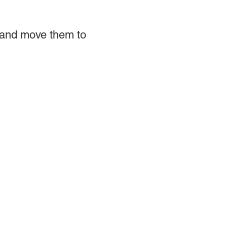
 and move them to