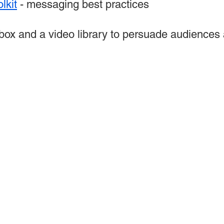
lkit
- messaging best practices
box and a video library to persuade audiences