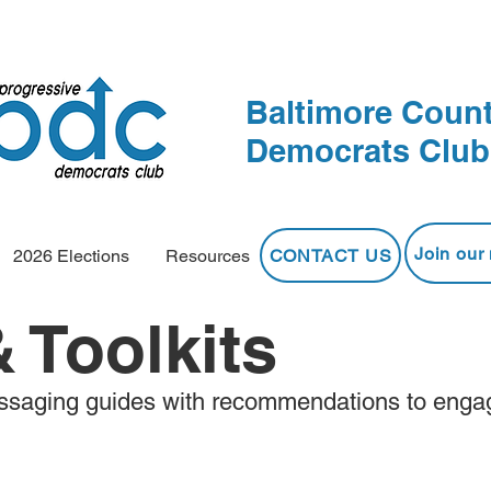
Baltimore Count
Democrats Club
Join our 
CONTACT US
2026 Elections
Resources
 Toolkits
saging guides with recommendations to enga