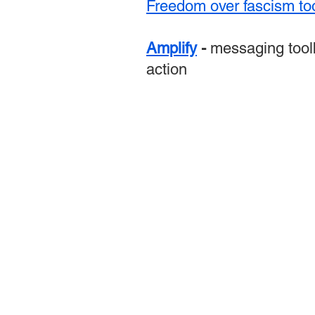
Freedom over fascism too
Amplify
-
messaging tool
action