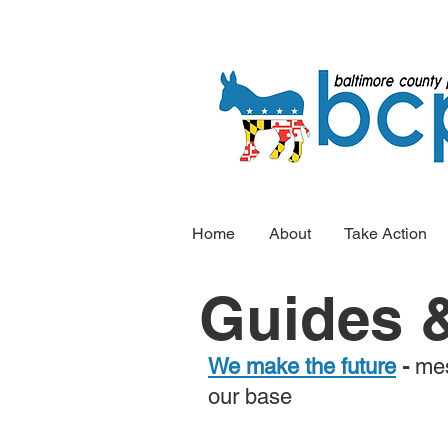
Home
About
Take Action
Guides &
We make the future
-
mes
our base