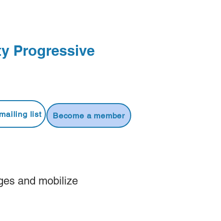
y Progressive
mailing list
Become a member
ges and mobilize