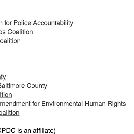
 for Police Accountability
ps Coalition
oalition
nty
 Baltimore County
ition
 Amendment for Environmental Human Rights
alition
PDC is an affiliate)