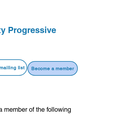
y Progressive
mailing list
Become a member
a member of the following