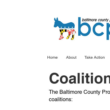
Home
About
Take Action
Coalitio
The Baltimore County Pro
coalitions: