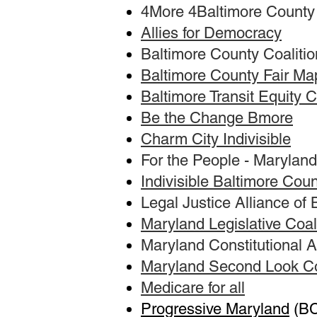
4More 4Baltimore County
Allies for Democracy
Baltimore County Coalition
Baltimore County Fair Ma
Baltimore Transit Equity C
Be the Change Bmore
Charm City Indivisible
For the People - Maryland
Indivisible Baltimore Cou
Legal Justice Alliance of
Maryland Legislative Coal
Maryland Constitutional
Maryland Second Look Co
Medicare for all
Progressive Maryland
(BC