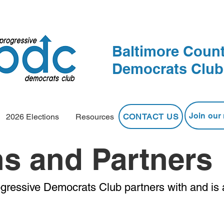
Baltimore Count
Democrats Club
Join our 
CONTACT US
2026 Elections
Resources
ns and Partners
gressive Democrats Club partners with and is 