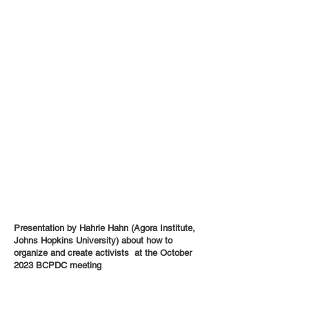
Presentation by Hahrie Hahn (Agora Institute,
Johns Hopkins University) about how to
organize and create activists at the October
2023 BCPDC meeting