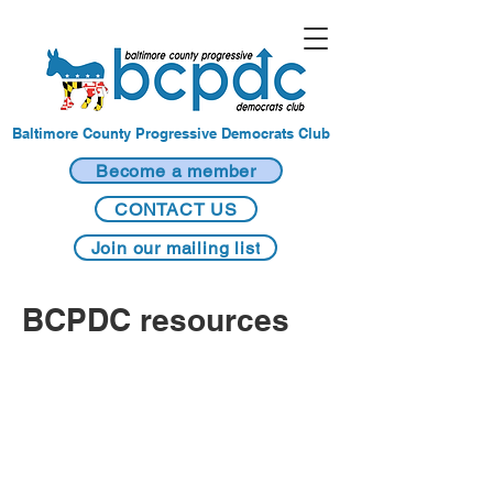
Baltimore County Progressive Democrats Club
Become a member
CONTACT US
Join our mailing list
BCPDC resources