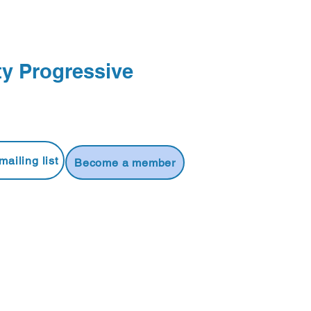
y Progressive
mailing list
Become a member