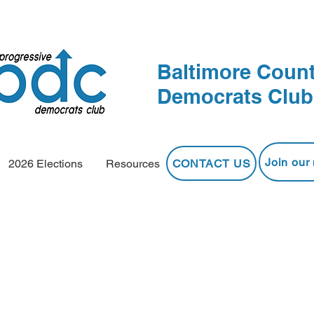
Baltimore Count
Democrats Club
Join our 
CONTACT US
2026 Elections
Resources