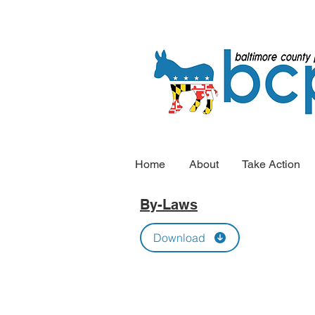
Home
About
Take Action
By-Laws
Download